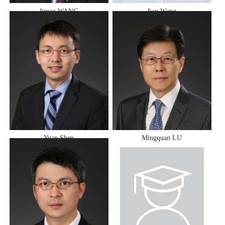
Jintao WANG
Jian Wang
Yuan Shen
Mingquan LU