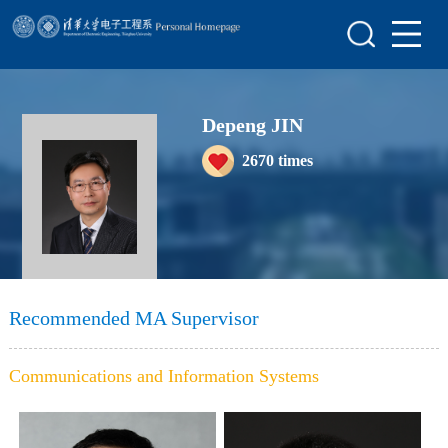
Home
Scientific Research
Depeng JIN
Teaching Research
2670
times
Awards&Honors
Enrollment Information
Student Information
My Album
Recommended MA Supervisor
Blog
Communications and Information Systems