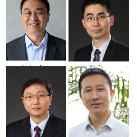
Xiaofeng Zhong
YAO Zheng