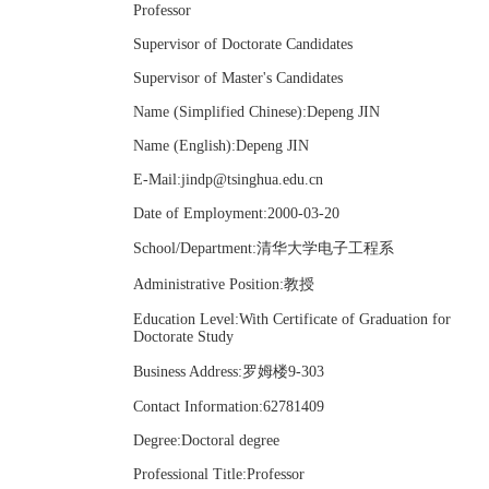
Professor
Supervisor of Doctorate Candidates
Supervisor of Master's Candidates
Name (Simplified Chinese):Depeng JIN
Name (English):Depeng JIN
E-Mail:
jindp@tsinghua.edu.cn
Date of Employment:2000-03-20
School/Department:清华大学电子工程系
Administrative Position:教授
Education Level:With Certificate of Graduation for
Doctorate Study
Business Address:罗姆楼9-303
Contact Information:62781409
Degree:Doctoral degree
Professional Title:Professor