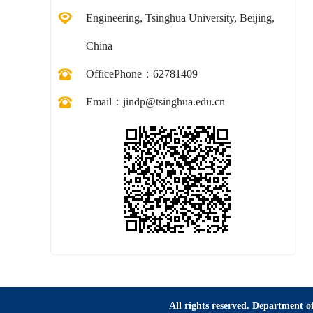
Engineering, Tsinghua University, Beijing,
China
OfficePhone：
62781409
Email：
jindp@tsinghua.edu.cn
All rights reserved. Department of