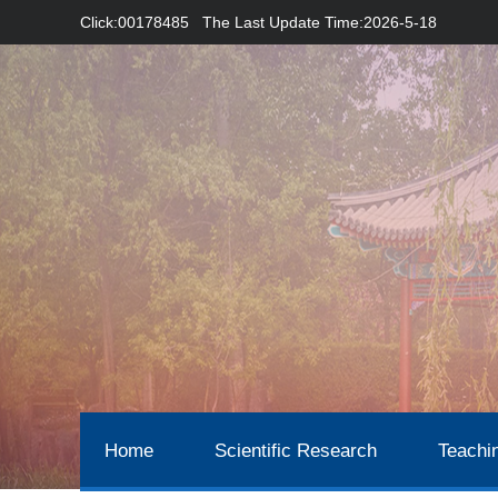
Click:
00178485
The Last Update Time:
2026
-
5
-
18
Home
Scientific Research
Teachi