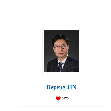
Depeng JIN
2670