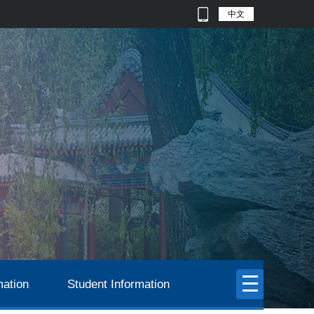
中文
mation
Student Information