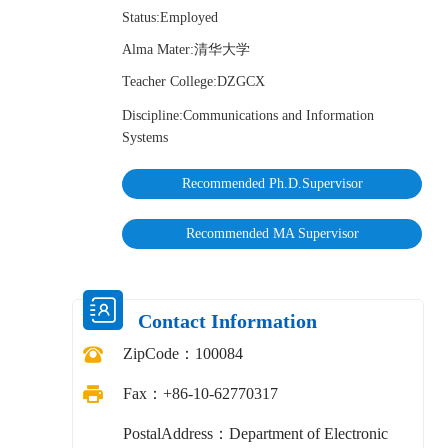
Status:Employed
Alma Mater:清华大学
Teacher College:DZGCX
Discipline:Communications and Information
Systems
Recommended Ph.D.Supervisor
Recommended MA Supervisor
Contact Information
ZipCode：
100084
Fax：
+86-10-62770317
PostalAddress：
Department of Electronic