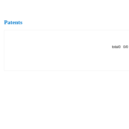
Patents
total0 0/0