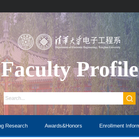
Faculty Profile
ng Research
Awards&Honors
Enrollment Infor