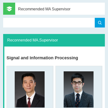
Recommended MA Supervisor
Reconnended MA.Supervisor
Signal and Information Processing