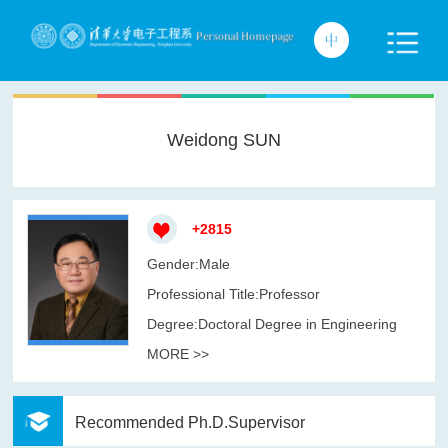
Weidong SUN
+
2815
Gender:Male
Professional Title:Professor
Degree:Doctoral Degree in Engineering
MORE >>
Recommended Ph.D.Supervisor