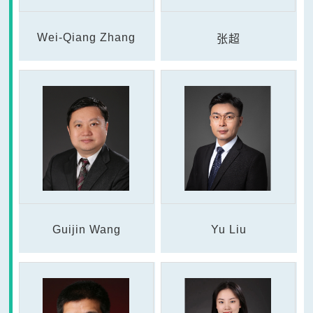
Wei-Qiang Zhang
张超
Guijin Wang
Yu Liu