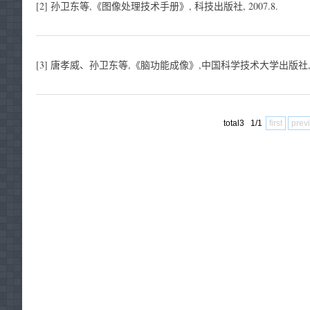
[2] 孙卫东等,《图像处理技术手册》, 科技出版社, 2007.8.
[3] 唐孝威、孙卫东等,《脑功能成像》,中国科学技术大学出版社, 19
total3 1/1
first
prev