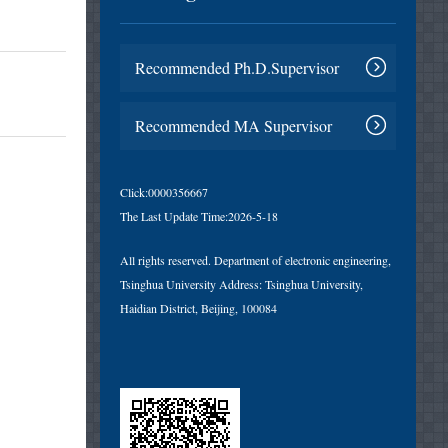
Recommended Ph.D.Supervisor
Recommended MA Supervisor
Click:
0000356667
The Last Update Time:
2026
-
5
-
18
All rights reserved. Department of electronic engineering,
Tsinghua University Address: Tsinghua University,
Haidian District, Beijing, 100084