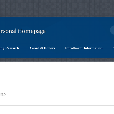
ing Research
Awards&Honors
Enrollment Information
.9.