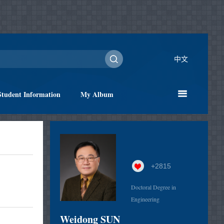
中文
Student Information
My Album
+
2815
Doctoral Degree in
Engineering
Weidong SUN