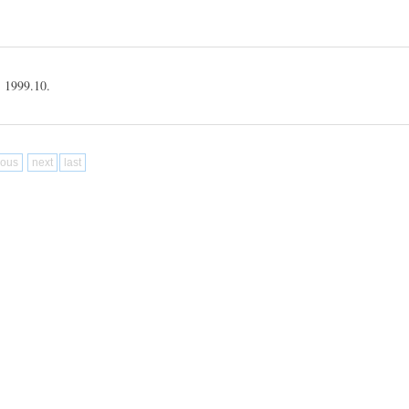
99.10.
ious
next
last