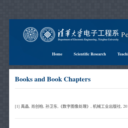
Home
Scientific Research
Teach
Books and Book Chapters
[1] 禹晶, 肖创柏, 孙卫东,《数字图像处理》, 机械工业出版社, 2015