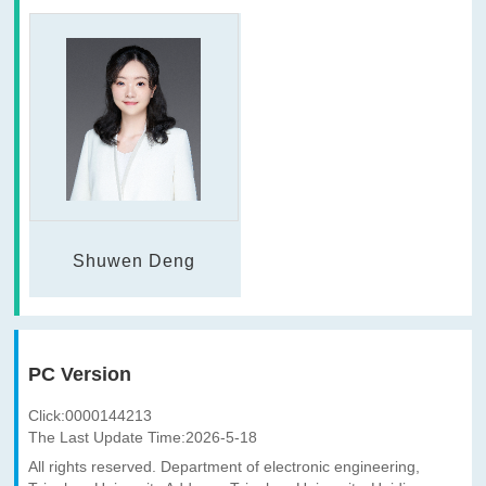
Shuwen Deng
PC Version
Click:
0000144213
The Last Update Time:
2026
-
5
-
18
All rights reserved. Department of electronic engineering,