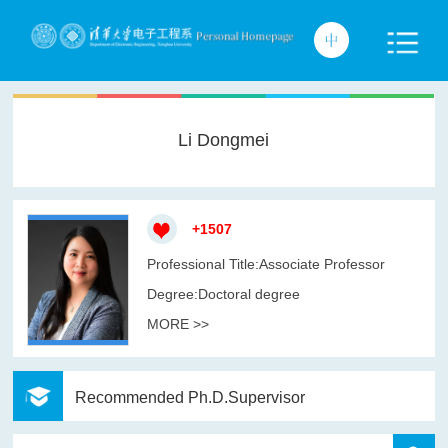
Li Dongmei
+
1507
Professional Title:Associate Professor
Degree:Doctoral degree
MORE >>
Recommended Ph.D.Supervisor