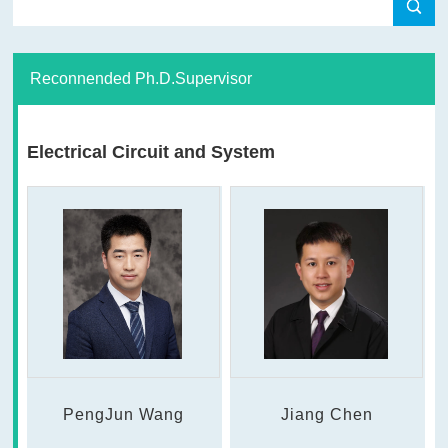
Reconnended Ph.D.Supervisor
Electrical Circuit and System
PengJun Wang
Jiang Chen