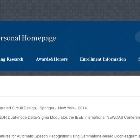
ing Research
Awards&Honors
Enrollment Information
ntegrated Circuit Design，Springer，New York，2014
SNDR Dual-mode Delta-Sigma Modulator. the IEEE International NEWCAS Conferen
Features for Automatic Speech Recognition using Gammatone-based Cochleagram a