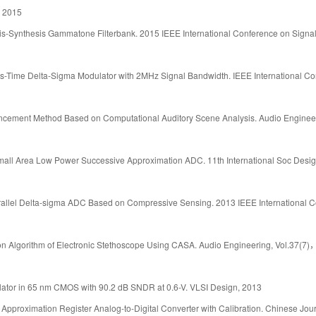
, 2015
sis-Synthesis Gammatone Filterbank. 2015 IEEE International Conference on Signa
s-Time Delta-Sigma Modulator with 2MHz Signal Bandwidth. IEEE International C
ancement Method Based on Computational Auditory Scene Analysis. Audio Enginee
mall Area Low Power Successive Approximation ADC. 11th International Soc Desi
arallel Delta-sigma ADC Based on Compressive Sensing. 2013 IEEE International 
ion Algorithm of Electronic Stethoscope Using CASA. Audio Engineering, Vol.37(7)
ulator in 65 nm CMOS with 90.2 dB SNDR at 0.6-V. VLSI Design, 2013
pproximation Register Analog-to-Digital Converter with Calibration. Chinese Jour