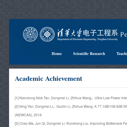
Home
Scientific Research
Teach
Academic Achievement
[1] Nianxiong Nick Tan, Dongmei Li, Zhihua Wang，Ultra-Low Power I
[2] Ning Yan, Dongmei Li，Guolin Li, Zhihua Wang. A 77.1dB/108.9dB 
(NEWCAS), 2016
[3] Chao Ma, Jun Qi, Dongmei Li, Runsheng Liu. Improving Bottleneck 