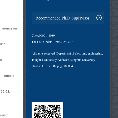
l
Recommended Ph.D.Supervisor
onference on
Click:
0000144089
The Last Update Time:
2026
-
5
-
18
ring,
All rights reserved. Department of electronic engineering,
gn
Tsinghua University Address: Tsinghua University,
Haidian District, Beijing, 100084
Conference
，65-68,
nal of