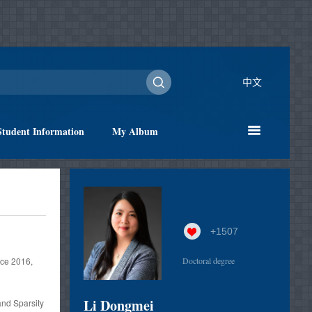
中文
Student Information
My Album
+
1507
ce 2016,
Doctoral degree
Li Dongmei
nd Sparsity