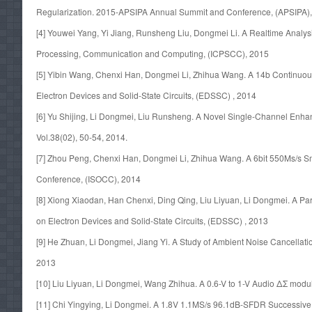
Regularization. 2015-APSIPA Annual Summit and Conference, (APSIPA)
[4] Youwei Yang, Yi Jiang, Runsheng Liu, Dongmei Li. A Realtime Analy
Processing, Communication and Computing, (ICPSCC), 2015
[5] Yibin Wang, Chenxi Han, Dongmei Li, Zhihua Wang. A 14b Continuou
Electron Devices and Solid-State Circuits, (EDSSC) , 2014
[6] Yu Shijing, Li Dongmei, Liu Runsheng. A Novel Single-Channel Enh
Vol.38(02), 50-54, 2014.
[7] Zhou Peng, Chenxi Han, Dongmei Li, Zhihua Wang. A 6bit 550Ms/s S
Conference, (ISOCC), 2014
[8] Xiong Xiaodan, Han Chenxi, Ding Qing, Liu Liyuan, Li Dongmei. A P
on Electron Devices and Solid-State Circuits, (EDSSC) , 2013
[9] He Zhuan, Li Dongmei, Jiang Yi. A Study of Ambient Noise Cancellat
2013
[10] Liu Liyuan, Li Dongmei, Wang Zhihua. A 0.6-V to 1-V Audio ΔΣ mod
[11] Chi Yingying, Li Dongmei. A 1.8V 1.1MS/s 96.1dB-SFDR Successive A