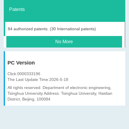
Patents
84 authorized patents. (30 International patents)
No More
PC Version
Click:
0000333196
The Last Update Time:
2026
-
5
-
18
All rights reserved. Department of electronic engineering,
Tsinghua University Address: Tsinghua University, Haidian
District, Beijing, 100084