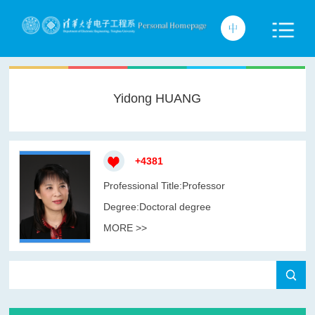
Yidong HUANG
+
4381
Professional Title:Professor
Degree:Doctoral degree
MORE >>