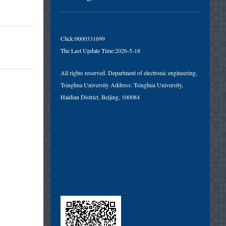
Click:
0000331699
The Last Update Time:
2026
-
5
-
18
All rights reserved. Department of electronic engineering,
Tsinghua University Address: Tsinghua University,
Haidian District, Beijing, 100084