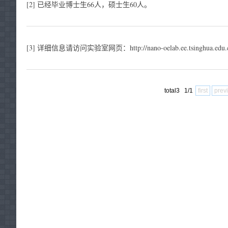
[2] 已经毕业博士生66人，硕士生60人。
[3] 详细信息请访问实验室网页：http://nano-oelab.ee.tsinghua.edu.c
total3 1/1
first
prev