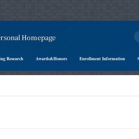
ing Research
Awards&Honors
Enrollment Information