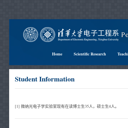
Home
Scientific Research
Teach
Student Information
[1] 微纳光电子学实验室现有在读博士生35人，硕士生4人。