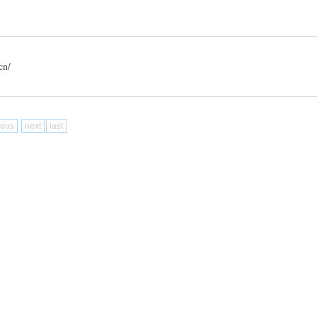
n/
ious
next
last