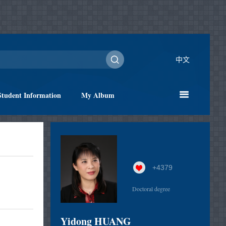
中文
Student Information
My Album
+
4379
Doctoral degree
Yidong HUANG