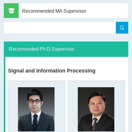
Recommended MA Supervisor
Reconnended Ph.D.Supervisor
Signal and Information Processing