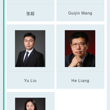
Guijin Wang
张超
Yu Liu
He Liang