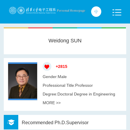
Weidong SUN
+
2815
Gender:Male
Professional Title:Professor
Degree:Doctoral Degree in Engineering
MORE >>
Recommended Ph.D.Supervisor