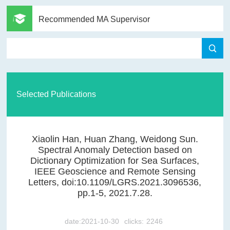
Recommended MA Supervisor
Selected Publications
Xiaolin Han, Huan Zhang, Weidong Sun.
Spectral Anomaly Detection based on
Dictionary Optimization for Sea Surfaces,
IEEE Geoscience and Remote Sensing
Letters, doi:10.1109/LGRS.2021.3096536,
pp.1-5, 2021.7.28.
date:2021-10-30
clicks:
2246