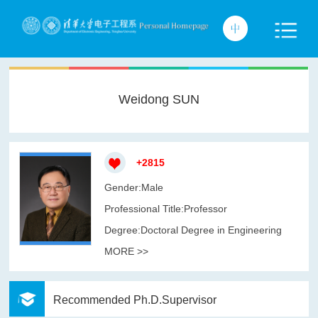
Weidong SUN
+
2815
Gender:Male
Professional Title:Professor
Degree:Doctoral Degree in Engineering
MORE >>
Recommended Ph.D.Supervisor