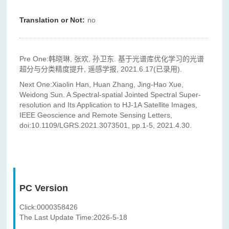
Translation or Not:
no
Pre One:
韩晓琳, 张欢, 孙卫东. 基于光谱库优化学习的光谱
超分与分类精度提升, 遥感学报, 2021.6.17(已录用).
Next One:
Xiaolin Han, Huan Zhang, Jing-Hao Xue,
Weidong Sun. A Spectral-spatial Jointed Spectral Super-
resolution and Its Application to HJ-1A Satellite Images,
IEEE Geoscience and Remote Sensing Letters,
doi:10.1109/LGRS.2021.3073501, pp.1-5, 2021.4.30.
PC Version
Click:
0000358426
The Last Update Time:
2026
-
5
-
18