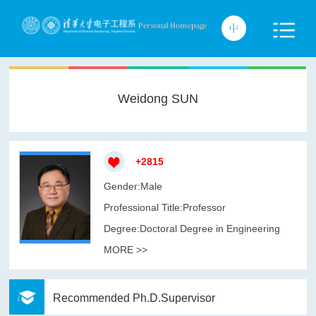
Weidong SUN
+
2815
Gender:Male
Professional Title:Professor
Degree:Doctoral Degree in Engineering
MORE >>
Recommended Ph.D.Supervisor