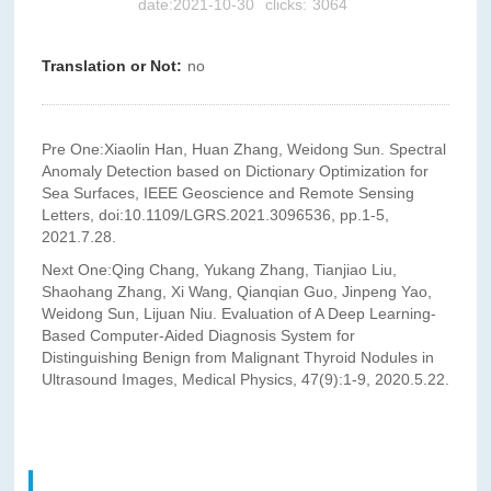
date:2021-10-30
clicks:
3064
Translation or Not:
no
Pre One:
Xiaolin Han, Huan Zhang, Weidong Sun. Spectral
Anomaly Detection based on Dictionary Optimization for
Sea Surfaces, IEEE Geoscience and Remote Sensing
Letters, doi:10.1109/LGRS.2021.3096536, pp.1-5,
2021.7.28.
Next One:
Qing Chang, Yukang Zhang, Tianjiao Liu,
Shaohang Zhang, Xi Wang, Qianqian Guo, Jinpeng Yao,
Weidong Sun, Lijuan Niu. Evaluation of A Deep Learning-
Based Computer-Aided Diagnosis System for
Distinguishing Benign from Malignant Thyroid Nodules in
Ultrasound Images, Medical Physics, 47(9):1-9, 2020.5.22.