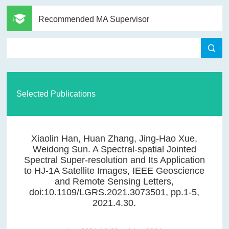
Recommended MA Supervisor
Selected Publications
Xiaolin Han, Huan Zhang, Jing-Hao Xue,
Weidong Sun. A Spectral-spatial Jointed
Spectral Super-resolution and Its Application
to HJ-1A Satellite Images, IEEE Geoscience
and Remote Sensing Letters,
doi:10.1109/LGRS.2021.3073501, pp.1-5,
2021.4.30.