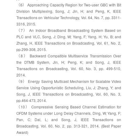
（6） Approaching Capacity Region for Two-user GBC with Bit
Division Multiplexing, Song, J; Jin, H; and Peng, K, IEEE
Transactions on Vehicular Technology, Vol. 64, No. 7, pp. 3311-
3316, 2015.
（7） An Indoor Broadband Broadcasting System Based on
PLC and VLC, Song, J; Ding, W; Yang, F; Yang, H; Yu, B; and
Zhang, H, IEEE Transactions on Broadcasting, Vol. 61, No. 2,
pp.299-308, 2015.
（8） Backward Compatible Multiservice Transmission Over
the DTMB System, Jin, H; Peng, K; and Song, J, IEEE
Transactions on Broadcasting, Vol. 60, No. 3, pp. 499-510,
2014.
（9） Energy Saving Multicast Mechanism for Scalable Video
Service Using Opportunistic Scheduling, Liu, J; Zhang, Y; and
Song, J, IEEE Transactions on Broadcasting, Vol. 60, No. 3,
pp.464-473, 2014.
（10） Compressive Sensing Based Channel Estimation for
OFDM Systems under Long Delay Channels, Ding, W; Yang, F;
Pan, C; Dai, L; and Song, J, IEEE Transactions on
Broadcasting, Vol. 60, No. 2, pp. 313-321, 2014. (Best Paper
Award)