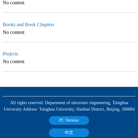
No content
Books and Book Chapters
No content
Projects
No content
All rights reserved. Department of electronic engineering, Tsinghua
University Address: Tsinghua University, Haidian District, Beijing, 100084
PC Version
中文