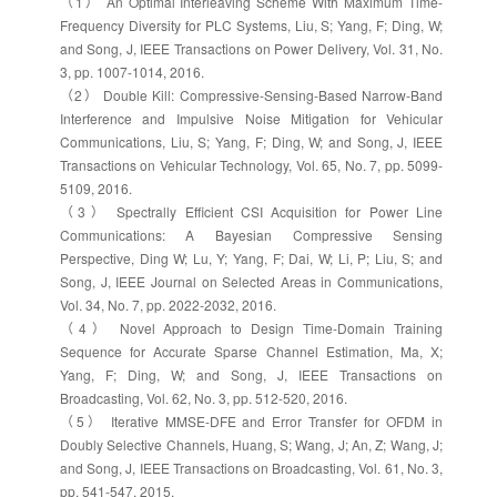
（1） An Optimal Interleaving Scheme With Maximum Time-
Frequency Diversity for PLC Systems, Liu, S; Yang, F; Ding, W;
and Song, J, IEEE Transactions on Power Delivery, Vol. 31, No.
3, pp. 1007-1014, 2016.
（2） Double Kill: Compressive-Sensing-Based Narrow-Band
Interference and Impulsive Noise Mitigation for Vehicular
Communications, Liu, S; Yang, F; Ding, W; and Song, J, IEEE
Transactions on Vehicular Technology, Vol. 65, No. 7, pp. 5099-
5109, 2016.
（3） Spectrally Efficient CSI Acquisition for Power Line
Communications: A Bayesian Compressive Sensing
Perspective, Ding W; Lu, Y; Yang, F; Dai, W; Li, P; Liu, S; and
Song, J, IEEE Journal on Selected Areas in Communications,
Vol. 34, No. 7, pp. 2022-2032, 2016.
（4） Novel Approach to Design Time-Domain Training
Sequence for Accurate Sparse Channel Estimation, Ma, X;
Yang, F; Ding, W; and Song, J, IEEE Transactions on
Broadcasting, Vol. 62, No. 3, pp. 512-520, 2016.
（5） Iterative MMSE-DFE and Error Transfer for OFDM in
Doubly Selective Channels, Huang, S; Wang, J; An, Z; Wang, J;
and Song, J, IEEE Transactions on Broadcasting, Vol. 61, No. 3,
pp. 541-547, 2015.