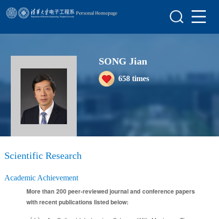
Home
Scientific Research
SONG Jian
Teaching Research
658
times
Awards&Honors
Enrollment Information
Student Information
My Album
Scientific Research
Blog
Academic Achievement
More than 200 peer-reviewed journal and conference papers
with recent publications listed below: