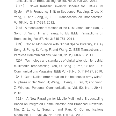
Transactions on Broadcasting, Vol.58, No. 2: 305-309, 2012.
（17） Novel Transmit Diversity Scheme for TDS-OFDM
System With Frequency-Shift m-Sequence Padding, Zhou, X,
Yang, F, and Song, J, IEEE Transactions on Broadcasting,
Vol.58, No. 2: 317-324, 2012.
（18） A measurement method of the DTMB modulator, Han, B;
Song, J; Yang, H; and Yang, F, IEE IEEE Transactions on
Broadcasting, Vol.57, No. 3: 745-751, 2011.
（19） Coded Modulation with Signal Space Diversity, Xie, Q;
Song, J; Peng, K; Yang, F; and Wang, Z, IEEE Transactions on
Wireless Communications, Vol. 10, No. 2, 660-669, 2011.
（20） Technology and standards of digital television terrestrial
multimedia broadcasting, Yen, O; Song J; Pan, C; and Li, Y,
Communications Magazine, IEEE Vol 48, No. 5, 119-127, 2010.
（21） Quantization error reduction for the phased array with 2-
bit phase shifter, Song, J; Wang, J; Peng, K; Pan, C; and Yang,
Z, Wireless Personal Communications, Vol. 52, No.1, 29-41,
2010.
（22） A New Paradigm for Mobile Multimedia Broadcasting
Based on Integrated Communication and Broadcast Networks,
Niu, Z; Long, L; Song, J; and Pan, C, Communications
Magazine, IEEE Vol. 46, No. 7, pp. 126-132, 2008.