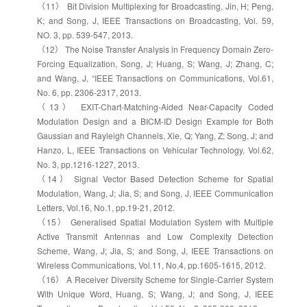
（11） Bit Division Multiplexing for Broadcasting, Jin, H; Peng,
K; and Song, J, IEEE Transactions on Broadcasting, Vol. 59,
NO. 3, pp. 539-547, 2013.
（12） The Noise Transfer Analysis in Frequency Domain Zero-
Forcing Equalization, Song, J; Huang, S; Wang, J; Zhang, C;
and Wang, J, “IEEE Transactions on Communications, Vol.61,
No. 6, pp. 2306-2317, 2013.
（13） EXIT-Chart-Matching-Aided Near-Capacity Coded
Modulation Design and a BICM-ID Design Example for Both
Gaussian and Rayleigh Channels, Xie, Q; Yang, Z; Song, J; and
Hanzo, L, IEEE Transactions on Vehicular Technology, Vol.62,
No. 3, pp.1216-1227, 2013.
（14） Signal Vector Based Detection Scheme for Spatial
Modulation, Wang, J; Jia, S; and Song, J, IEEE Communication
Letters, Vol.16, No.1, pp.19-21, 2012.
（15） Generalised Spatial Modulation System with Multiple
Active Transmit Antennas and Low Complexity Detection
Scheme, Wang, J; Jia, S; and Song, J, IEEE Transactions on
Wireless Communications, Vol.11, No.4, pp.1605-1615, 2012.
（16） A Receiver Diversity Scheme for Single-Carrier System
With Unique Word, Huang, S; Wang, J; and Song, J, IEEE