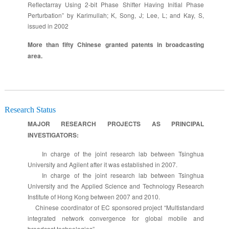
Reflectarray Using 2-bit Phase Shifter Having Initial Phase
Perturbation” by Karimullah; K, Song, J; Lee, L; and Kay, S,
issued in 2002
More than fifty Chinese granted patents in broadcasting
area.
Research Status
MAJOR RESEARCH PROJECTS AS PRINCIPAL
INVESTIGATORS:
In charge of the joint research lab between Tsinghua
University and Agilent after it was established in 2007.
In charge of the joint research lab between Tsinghua
University and the Applied Science and Technology Research
Institute of Hong Kong between 2007 and 2010.
Chinese coordinator of EC sponsored project “Multistandard
integrated network convergence for global mobile and
broadcast technologies”.