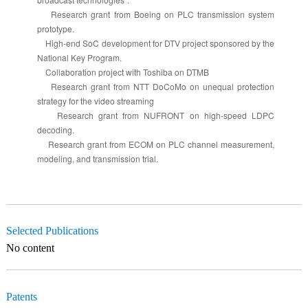
Research grant from Boeing on PLC transmission system
prototype.
High-end SoC development for DTV project sponsored by the
National Key Program.
Collaboration project with Toshiba on DTMB
Research grant from NTT DoCoMo on unequal protection
strategy for the video streaming
Research grant from NUFRONT on high-speed LDPC
decoding.
Research grant from ECOM on PLC channel measurement,
modeling, and transmission trial.
Selected Publications
No content
Patents