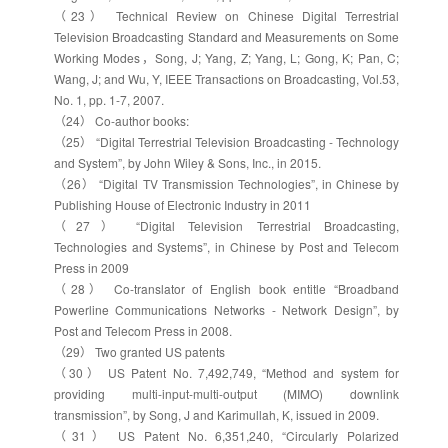
（23） Technical Review on Chinese Digital Terrestrial
Television Broadcasting Standard and Measurements on Some
Working Modes，Song, J; Yang, Z; Yang, L; Gong, K; Pan, C;
Wang, J; and Wu, Y, IEEE Transactions on Broadcasting, Vol.53,
No. 1, pp. 1-7, 2007.
（24） Co-author books:
（25） “Digital Terrestrial Television Broadcasting - Technology
and System”, by John Wiley & Sons, Inc., in 2015.
（26） “Digital TV Transmission Technologies”, in Chinese by
Publishing House of Electronic Industry in 2011
（27） “Digital Television Terrestrial Broadcasting,
Technologies and Systems”, in Chinese by Post and Telecom
Press in 2009
（28） Co-translator of English book entitle “Broadband
Powerline Communications Networks - Network Design”, by
Post and Telecom Press in 2008.
（29） Two granted US patents
（30） US Patent No. 7,492,749, “Method and system for
providing multi-input-multi-output (MIMO) downlink
transmission”, by Song, J and Karimullah, K, issued in 2009.
（31） US Patent No. 6,351,240, “Circularly Polarized