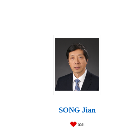
SONG Jian
658