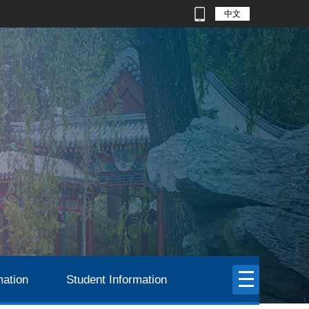
中文
mation
Student Information