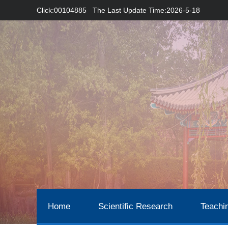
Click:
00104885
The Last Update Time:
2026
-
5
-
18
Home
Scientific Research
Teachi