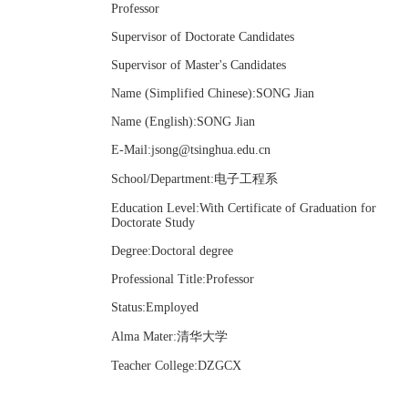
Professor
Supervisor of Doctorate Candidates
Supervisor of Master's Candidates
Name (Simplified Chinese):SONG Jian
Name (English):SONG Jian
E-Mail:
jsong@tsinghua.edu.cn
School/Department:电子工程系
Education Level:With Certificate of Graduation for
Doctorate Study
Degree:Doctoral degree
Professional Title:Professor
Status:Employed
Alma Mater:清华大学
Teacher College:DZGCX