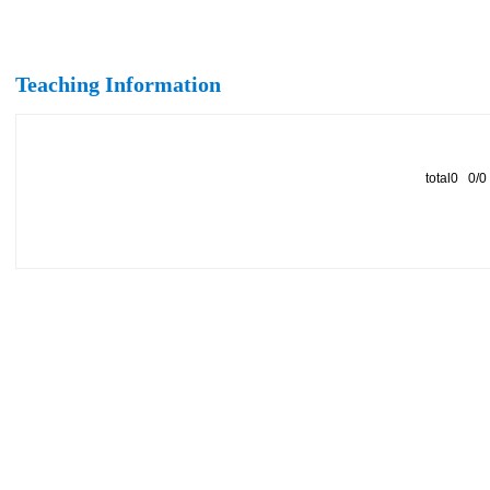
Teaching Information
total0 0/0