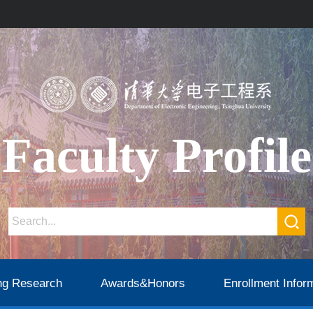
Faculty Profile
ng Research
Awards&Honors
Enrollment Infor