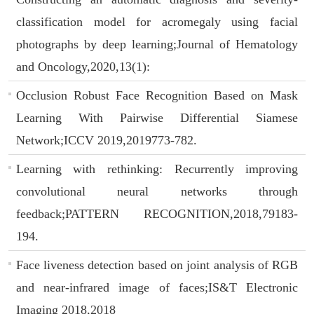
classification model for acromegaly using facial
photographs by deep learning;Journal of Hematology
and Oncology,2020,13(1):
Occlusion Robust Face Recognition Based on Mask
Learning With Pairwise Differential Siamese
Network;ICCV 2019,2019773-782.
Learning with rethinking: Recurrently improving
convolutional neural networks through
feedback;PATTERN RECOGNITION,2018,79183-
194.
Face liveness detection based on joint analysis of RGB
and near-infrared image of faces;IS&T Electronic
Imaging 2018,2018