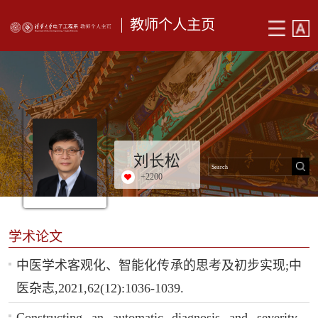
教师个人主页
刘长松
+
2200
学术论文
中医学术客观化、智能化传承的思考及初步实现;中
医杂志,2021,62(12):1036-1039.
Constructing an automatic diagnosis and severity-