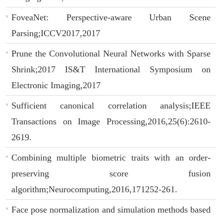
FoveaNet: Perspective-aware Urban Scene
Parsing;ICCV2017,2017
Prune the Convolutional Neural Networks with Sparse
Shrink;2017 IS&T International Symposium on
Electronic Imaging,2017
Sufficient canonical correlation analysis;IEEE
Transactions on Image Processing,2016,25(6):2610-
2619.
Combining multiple biometric traits with an order-
preserving score fusion
algorithm;Neurocomputing,2016,171252-261.
Face pose normalization and simulation methods based