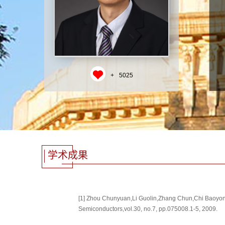
+
5025
学术成果
[1] Zhou Chunyuan,Li Guolin,Zhang Chun,Chi Baoyong,
Semiconductors,vol.30, no.7, pp.075008.1-5, 2009.