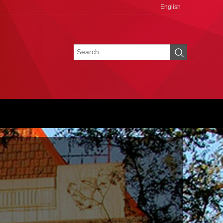
English