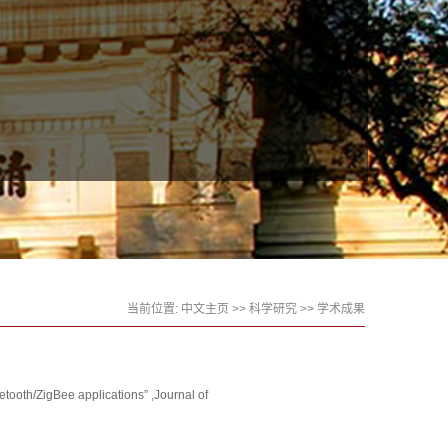
当前位置:
中文主页
>>
科学研究
>>
学术成果
ooth/ZigBee applications” ,Journal of