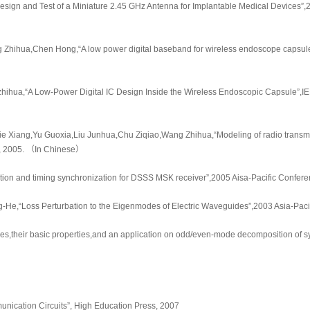
sign and Test of a Miniature 2.45 GHz Antenna for Implantable Medical Devices”,
g Zhihua,Chen Hong,“A low power digital baseband for wireless endoscope capsule
hihua,“A Low-Power Digital IC Design Inside the Wireless Endoscopic Capsule”,IEEE 
e Xiang,Yu Guoxia,Liu Junhua,Chu Ziqiao,Wang Zhihua,“Modeling of radio transmi
47, 2005. （In Chinese）
imation and timing synchronization for DSSS MSK receiver”,2005 Aisa-Pacific Conf
He,“Loss Perturbation to the Eigenmodes of Electric Waveguides”,2003 Asia-Paci
es,their basic properties,and an application on odd/even-mode decomposition of sy
munication Circuits”, High Education Press, 2007