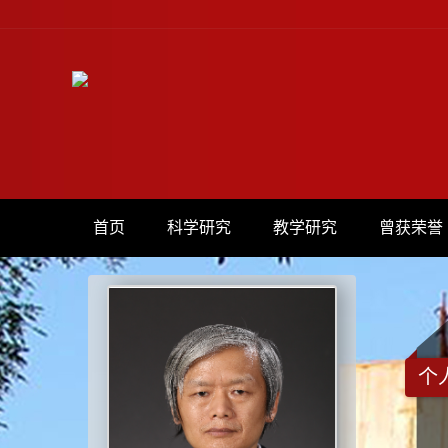
首页
科学研究
教学研究
曾获荣誉
个