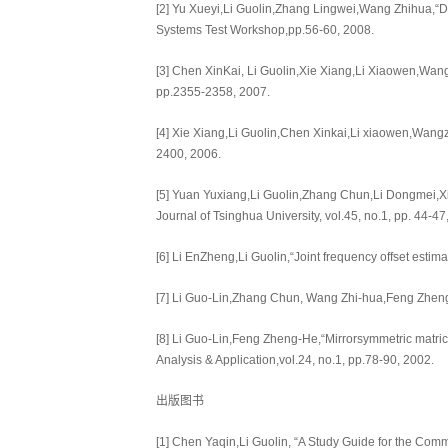
[2] Yu Xueyi,Li Guolin,Zhang Lingwei,Wang Zhihua,“De
Systems Test Workshop,pp.56-60, 2008.
[3] Chen XinKai, Li Guolin,Xie Xiang,Li Xiaowen,Wan
pp.2355-2358, 2007.
[4] Xie Xiang,Li Guolin,Chen Xinkai,Li xiaowen,Wangz
2400, 2006.
[5] Yuan Yuxiang,Li Guolin,Zhang Chun,Li Dongmei,Xi
Journal of Tsinghua University, vol.45, no.1, pp. 44-
[6] Li EnZheng,Li Guolin,“Joint frequency offset est
[7] Li Guo-Lin,Zhang Chun, Wang Zhi-hua,Feng Zheng-
[8] Li Guo-Lin,Feng Zheng-He,“Mirrorsymmetric matric
Analysis & Application,vol.24, no.1, pp.78-90, 2002.
出版图书
[1] Chen Yaqin,Li Guolin, “A Study Guide for the Com