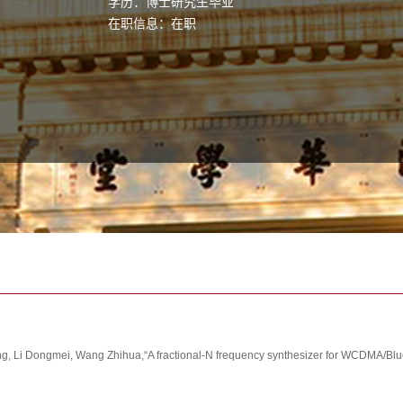
学历：博士研究生毕业
在职信息：在职
 Li Dongmei, Wang Zhihua,“A fractional-N frequency synthesizer for WCDMA/Bluet