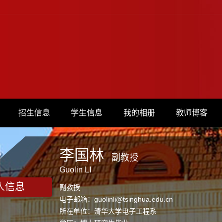
招生信息
学生信息
我的相册
教师博客
李国林
副教授
Guolin LI
人信息
副教授
电子邮箱：
guolinli@tsinghua.edu.cn
所在单位：清华大学电子工程系