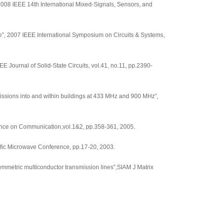
2008 IEEE 14th International Mixed-Signals, Sensors, and
”, 2007 IEEE International Symposium on Circuits & Systems,
Journal of Solid-State Circuits, vol.41, no.11, pp.2390-
ssions into and within buildings at 433 MHz and 900 MHz”,
erence on Communication,vol.1&2, pp.358-361, 2005.
fic Microwave Conference, pp.17-20, 2003.
mmetric multiconductor transmission lines”,SIAM J Matrix