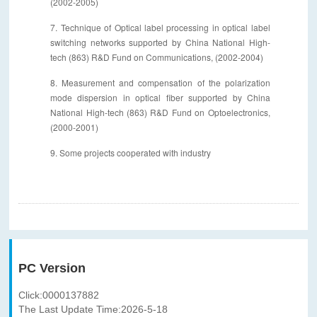
(2002-2005)
7. Technique of Optical label processing in optical label
switching networks supported by China National High-
tech (863) R&D Fund on Communications, (2002-2004)
8. Measurement and compensation of the polarization
mode dispersion in optical fiber supported by China
National High-tech (863) R&D Fund on Optoelectronics,
(2000-2001)
9. Some projects cooperated with industry
PC Version
Click:
0000137882
The Last Update Time:
2026
-
5
-
18