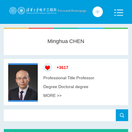
Minghua CHEN
+
3617
Professional Title:Professor
Degree:Doctoral degree
MORE >>