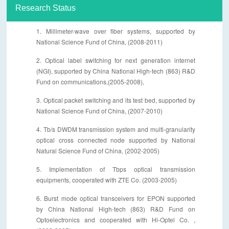
Research Status
1. Millimeter-wave over fiber systems, supported by
National Science Fund of China, (2008-2011)
2. Optical label switching for next generation internet
(NGI), supported by China National High-tech (863) R&D
Fund on communications,(2005-2008),
3. Optical packet switching and its test bed, supported by
National Science Fund of China, (2007-2010)
4. Tb/s DWDM transmission system and multi-granularity
optical cross connected node supported by National
Natural Science Fund of China, (2002-2005)
5. Implementation of Tbps optical transmission
equipments, cooperated with ZTE Co. (2003-2005)
6. Burst mode optical transceivers for EPON supported
by China National High-tech (863) R&D Fund on
Optoelectronics and cooperated with Hi-Optel Co. ,