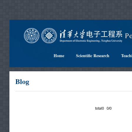
Home
Scientific Research
Teach
Blog
total0 0/0