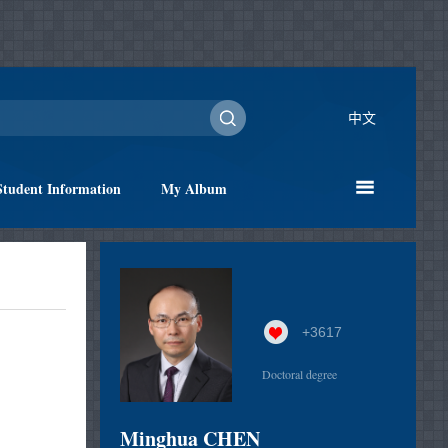
中文
Student Information
My Album
+
3617
Doctoral degree
Minghua CHEN