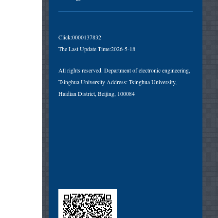
Click:
0000137832
The Last Update Time:
2026
-
5
-
18
All rights reserved. Department of electronic engineering,
Tsinghua University Address: Tsinghua University,
Haidian District, Beijing, 100084