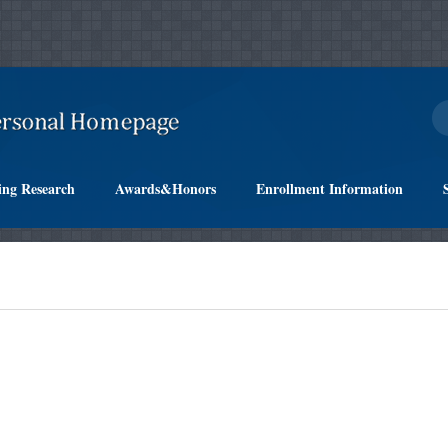
ing Research
Awards&Honors
Enrollment Information