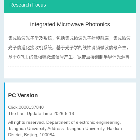
Research Focus
Integrated Microwave Photonics
集成微波光子学及系统，包括集成微波光子射频前端，集成微波
光子信道化接收机系统，基于光子学的线性调频微波信号产生，
基于
OPLL
的低相噪微波信号产生，宽带直接调制半导体光源等
PC Version
Click:
0000137840
The Last Update Time:
2026
-
5
-
18
All rights reserved. Department of electronic engineering,
Tsinghua University Address: Tsinghua University, Haidian
District, Beijing, 100084