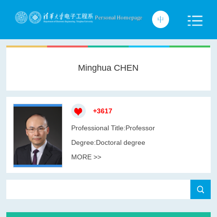
Minghua CHEN
+
3617
Professional Title:Professor
Degree:Doctoral degree
MORE >>