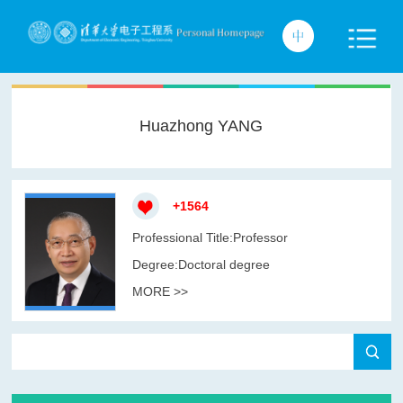
Huazhong YANG
+
1564
Professional Title:Professor
Degree:Doctoral degree
MORE >>