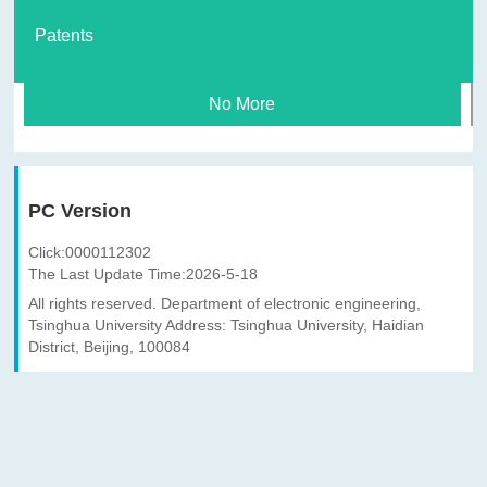
Patents
No More
PC Version
Click:
0000112302
The Last Update Time:
2026
-
5
-
18
All rights reserved. Department of electronic engineering,
Tsinghua University Address: Tsinghua University, Haidian
District, Beijing, 100084