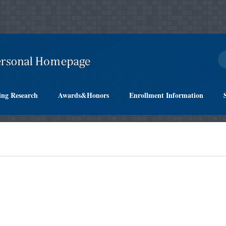
ing Research
Awards&Honors
Enrollment Information