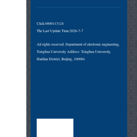
Click:
0000113124
The Last Update Time:
2026
-
7
-
7
All rights reserved. Department of electronic engineering,
Tsinghua University Address: Tsinghua University,
Haidian District, Beijing, 100084