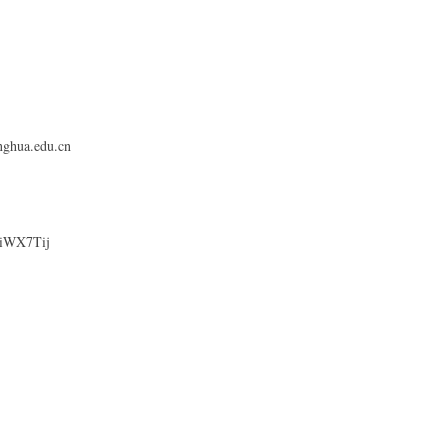
nghua.edu.cn
OHiWX7Tij