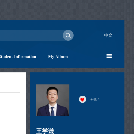
中文
Student Information
My Album
+
484
王学谦