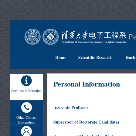
Home
Scientific Research
Teach
Personal Information
Personal Information
Associate Professor
Other Contact
Supervisor of Doctorate Candidates
Information: