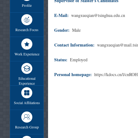
Supervisor of Master's Candidates
Profile
E-Mail:
wangxueqian@tsinghua.edu.cn
Gender:
Research Focus
Male
Contact Information:
wangxueqian@mail.tsi
Work Experience
Status:
Employed
Personal homepage:
https://kdocs.cn/l/cnR
Educational
Experience
Social Affiliations
Research Group