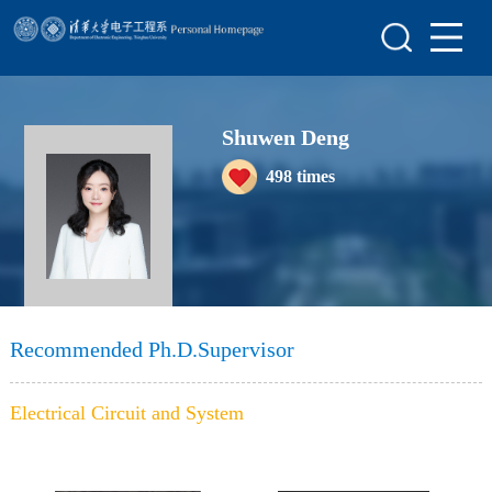
Home
Research
Shuwen Deng
Members
498
times
Awards&Honors
Join Us
Recommended Ph.D.Supervisor
Electrical Circuit and System