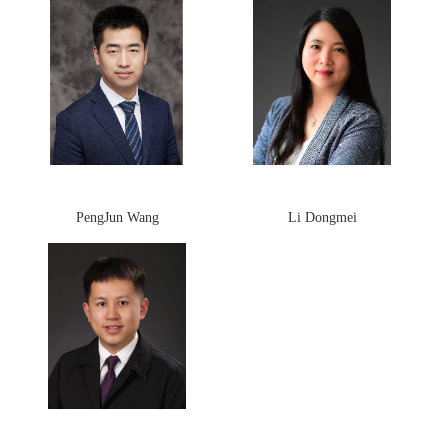
PengJun Wang
Li Dongmei