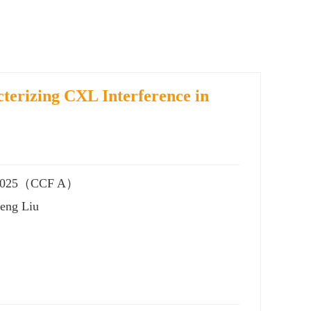
terizing CXL Interference in
), 2025（CCF A）
heng Liu