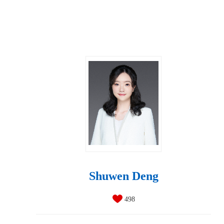
Shuwen Deng
498