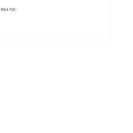
 RDMA NIC