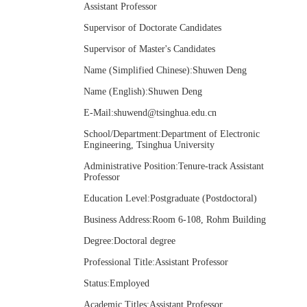
Assistant Professor
Supervisor of Doctorate Candidates
Supervisor of Master's Candidates
Name (Simplified Chinese):Shuwen Deng
Name (English):Shuwen Deng
E-Mail:
shuwend@tsinghua.edu.cn
School/Department:Department of Electronic
Engineering, Tsinghua University
Administrative Position:Tenure-track Assistant
Professor
Education Level:Postgraduate (Postdoctoral)
Business Address:Room 6-108, Rohm Building
Degree:Doctoral degree
Professional Title:Assistant Professor
Status:Employed
Academic Titles:Assistant Professor