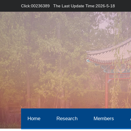
Click:
00236389
The Last Update Time:
2026
-
5
-
18
Home
Research
Members