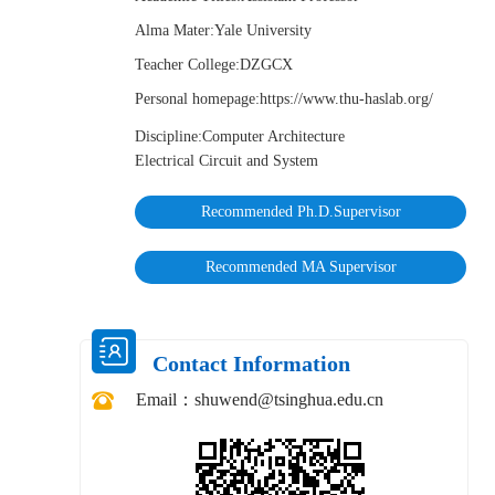
Alma Mater:Yale University
Teacher College:DZGCX
Personal homepage:https://www.thu-haslab.org/
Discipline:Computer Architecture
Electrical Circuit and System
Recommended Ph.D.Supervisor
Recommended MA Supervisor
Contact Information
Email：
shuwend@tsinghua.edu.cn