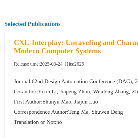
Selected Publications
CXL-Interplay: Unraveling and Charac
Modern Computer Systems
Release time:2025-03-24 Hits:
2625
Journal:62nd Design Automation Conference (DAC
Co-author:Yixin Li, Jiapeng Zhou, Weidong Zhang, Z
First Author:Shunyu Mao, Jiajun Luo
Correspondence Author:Teng Ma, Shuwen Deng
Translation or Not:no