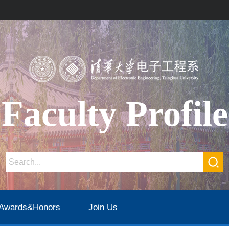
Faculty Profile
Awards&Honors
Join Us