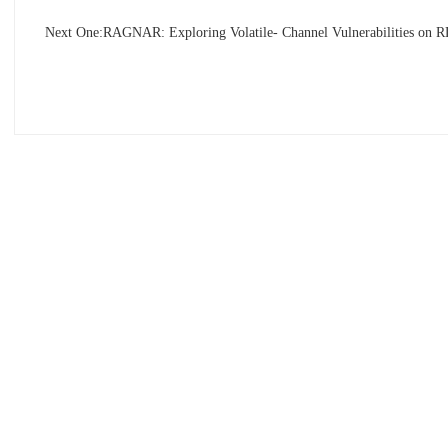
Next One:
RAGNAR: Exploring Volatile- Channel Vulnerabilities on