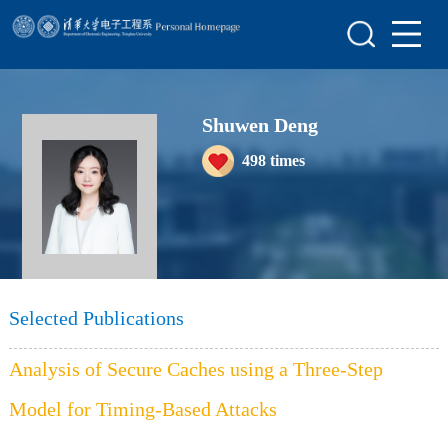
Home
Research
Shuwen Deng
Members
498
times
Awards&Honors
Join Us
Selected Publications
Analysis of Secure Caches using a Three-Step
Model for Timing-Based Attacks