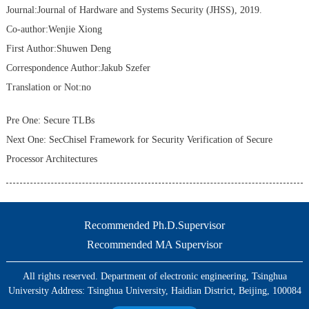
Journal:Journal of Hardware and Systems Security (JHSS), 2019.
Co-author:Wenjie Xiong
First Author:Shuwen Deng
Correspondence Author:Jakub Szefer
Translation or Not:no
Pre One:
Secure TLBs
Next One:
SecChisel Framework for Security Verification of Secure
Processor Architectures
Recommended Ph.D.Supervisor
Recommended MA Supervisor
All rights reserved. Department of electronic engineering, Tsinghua
University Address: Tsinghua University, Haidian District, Beijing, 100084