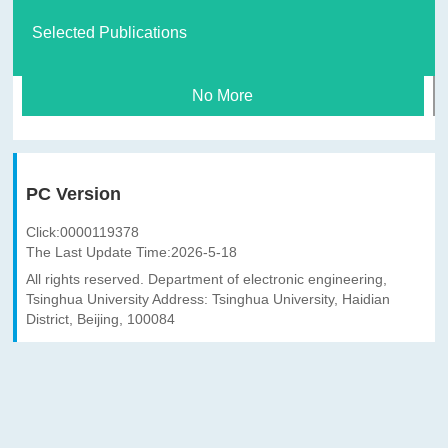
Selected Publications
No More
PC Version
Click:
0000119378
The Last Update Time:
2026
-
5
-
18
All rights reserved. Department of electronic engineering,
Tsinghua University Address: Tsinghua University, Haidian
District, Beijing, 100084