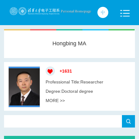
Hongbing MA
+
1631
Professional Title:Researcher
Degree:Doctoral degree
MORE >>