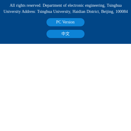
All rights reserved. Department of electronic engineering, Tsinghua
University Address: Tsinghua University, Haidian District, Beijing, 100084
PC Version
中文