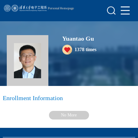
Home
Scientific Research
Yuantao Gu
Teaching Research
1378
times
Awards&Honors
Enrollment Information
Student Information
My Album
Enrollment Information
Blog
No More