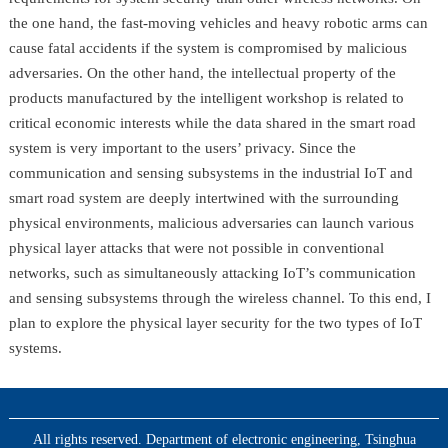
the one hand, the fast-moving vehicles and heavy robotic arms can
cause fatal accidents if the system is compromised by malicious
adversaries. On the other hand, the intellectual property of the
products manufactured by the intelligent workshop is related to
critical economic interests while the data shared in the smart road
system is very important to the users’ privacy. Since the
communication and sensing subsystems in the industrial IoT and
smart road system are deeply intertwined with the surrounding
physical environments, malicious adversaries can launch various
physical layer attacks that were not possible in conventional
networks, such as simultaneously attacking IoT’s communication
and sensing subsystems through the wireless channel. To this end, I
plan to explore the physical layer security for the two types of IoT
systems.
All rights reserved. Department of electronic engineering, Tsinghua