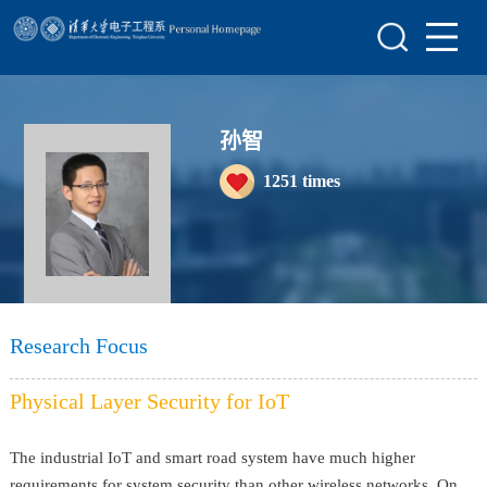
Home
Research
Teaching
孙智
1251
times
Awards&Honors
Enrollment Information
Student Information
My Album
Research Focus
Lab Website
Physical Layer Security for IoT
The industrial IoT and smart road system have much higher
requirements for system security than other wireless networks. On