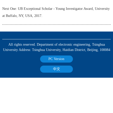
Next One:
UB Exceptional Scholar - Young Investigator Award, University
at Buffalo, NY, USA, 2017.
All rights reserved. Department of electronic engineering, Tsinghua
University Address: Tsinghua University, Haidian District, Beijing, 100084
PC Version
中文