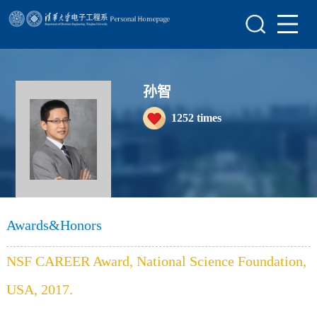
Home
Research
Teaching
孙智
1252
times
Awards&Honors
Enrollment Information
Student Information
My Album
Awards&Honors
Lab Website
NSF CAREER Award, National Science Foundation,
USA, 2017.