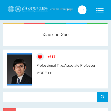
Xiaoxiao Xue
+
317
Professional Title:Associate Professor
MORE >>