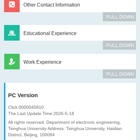
Other Contact Information
Educational Experience
Work Experience
PC Version
Click:
0000045810
The Last Update Time:
2026
-
5
-
18
All rights reserved. Department of electronic engineering,
Tsinghua University Address: Tsinghua University, Haidian
District, Beijing, 100084