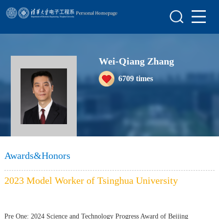
Home
Scientific Research
Wei-Qiang Zhang
Teaching Research
6709
times
Awards&Honors
Enrollment Information
Awards&Honors
2023 Model Worker of Tsinghua University
Pre One:
2024 Science and Technology Progress Award of Beijing