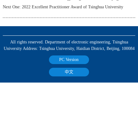
Next One:
2022 Excellent Practitioner Award of Tsinghua University
All rights reserved. Department of electronic engineering, Tsinghua
University Address: Tsinghua University, Haidian District, Beijing, 100084
PC Version
中文