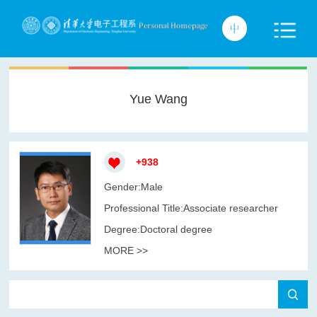
Yue Wang
+
938
Gender:Male
Professional Title:Associate researcher
Degree:Doctoral degree
MORE >>