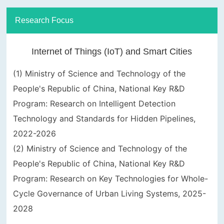
Research Focus
Internet of Things (IoT) and Smart Cities
(1) Ministry of Science and Technology of the
People's Republic of China, National Key R&D
Program: Research on Intelligent Detection
Technology and Standards for Hidden Pipelines,
2022-2026
(2) Ministry of Science and Technology of the
People's Republic of China, National Key R&D
Program: Research on Key Technologies for Whole-
Cycle Governance of Urban Living Systems, 2025-
2028