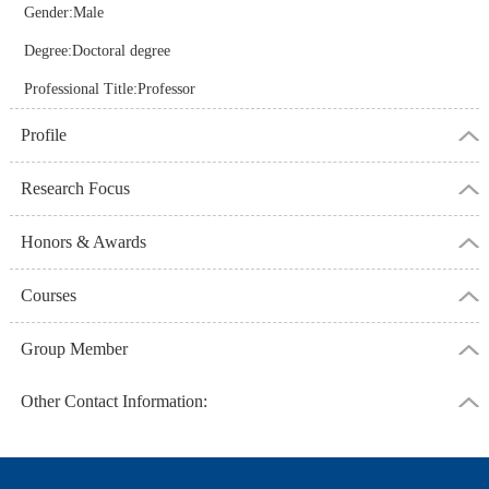
Gender:Male
Degree:Doctoral degree
Professional Title:Professor
Profile
Research Focus
Honors & Awards
Courses
Group Member
Other Contact Information: