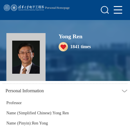
Home
Scientific Research
Yong Ren
Teaching Research
1841
times
Awards&Honors
Enrollment Information
Student Information
My Album
Personal Information
Blog
Professor
Name (Simplified Chinese):Yong Ren
Name (Pinyin):Ren Yong