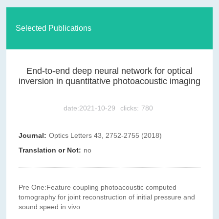
Selected Publications
End-to-end deep neural network for optical
inversion in quantitative photoacoustic imaging
date:2021-10-29
clicks:
780
Journal:
Optics Letters 43, 2752-2755 (2018)
Translation or Not:
no
Pre One:
Feature coupling photoacoustic computed
tomography for joint reconstruction of initial pressure and
sound speed in vivo