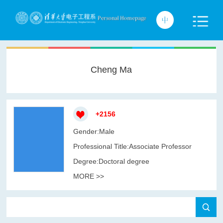
Cheng Ma
+
2156
Gender:Male
Professional Title:Associate Professor
Degree:Doctoral degree
MORE >>